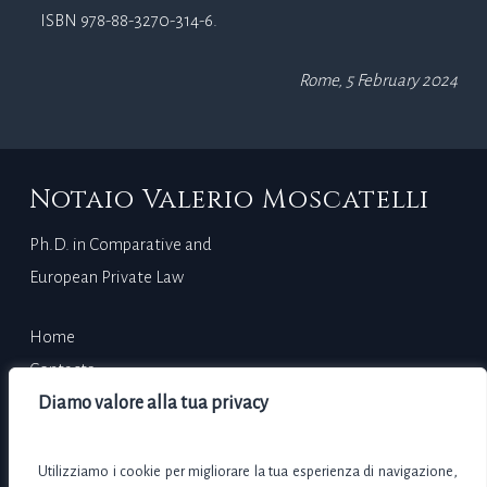
ISBN 978-88-3270-314-6.
Rome, 5 February 2024
Notaio Valerio Moscatelli
Ph.D. in Comparative and
European Private Law
Home
Contacts
Curriculum Vitae
Diamo valore alla tua privacy
Via Adda, 7 – 00198 Rome (RM)
Utilizziamo i cookie per migliorare la tua esperienza di navigazione,