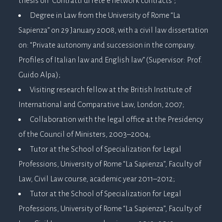
thesis on “Contratti di rete e network contracts”;
Degree in Law from the University of Rome “La
Sapienza” on 29 January 2008, with a civil law dissertation
on: “Private autonomy and succession in the company.
Profiles of Italian law and English law” (Supervisor: Prof.
Guido Alpa);
Visiting research fellow at the British Institute of
International and Comparative Law, London, 2007;
Collaboration with the legal office at the Presidency
of the Council of Ministers, 2003–2004;
Tutor at the School of Specialization for Legal
Professions, University of Rome “La Sapienza”, Faculty of
Law, Civil Law course, academic year 2011–2012;
Tutor at the School of Specialization for Legal
Professions, University of Rome “La Sapienza”, Faculty of