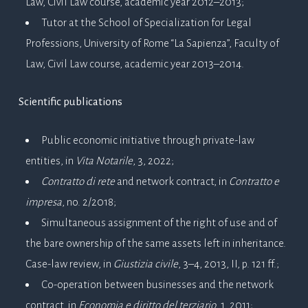
Law, Civil Law course, academic year 2012–2013;
Tutor at the School of Specialization for Legal
Professions, University of Rome “La Sapienza”, Faculty of
Law, Civil Law course, academic year 2013–2014.
Scientific publications
Public economic initiative through private-law
entities, in
Vita Notarile
, 3, 2022;
Contratto di rete
and network contract, in
Contratto e
impresa
, no. 2/2018;
Simultaneous assignment of the right of use and of
the bare ownership of the same assets left in inheritance.
Case-law review, in
Giustizia civile
, 3–4, 2013, II, p. 121 ff.;
Co-operation between businesses and the network
contract, in
Economia e diritto del terziario
, 1, 2011;