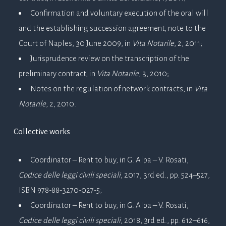
Confirmation and voluntary execution of the oral will
and the establishing succession agreement, note to the
Court of Naples, 30 June 2009, in
Vita Notarile
, 2, 2011;
Jurisprudence review on the transcription of the
preliminary contract, in
Vita Notarile
, 3, 2010;
Notes on the regulation of network contracts, in
Vita
Notarile
, 2, 2010.
Collective works
Coordinator – Rent to buy, in G. Alpa – V. Rosati,
Codice delle leggi civili speciali
, 2017, 3rd ed., pp. 524–527,
ISBN 978-88-3270-027-5;
Coordinator – Rent to buy, in G. Alpa – V. Rosati,
Codice delle leggi civili speciali
, 2018, 3rd ed., pp. 612–616,