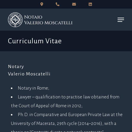
Skip
to
Menu
main
content
Curriculum Vitae
Notary
Valerio Moscatelli
Notary in Rome;
Lawyer – qualification to practise law obtained from
the Court of Appeal of Rome in 2012;
Ph.D. in Comparative and European Private Law at the
University of Macerata, 29th cycle (2014–2016), with a